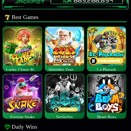
Best Games
Lucky Clover Riches
Almighty Zeus Wilds™
Le Pharaoh
Fortune Snake
SixSixSix
Beam Boys
Daily Wins