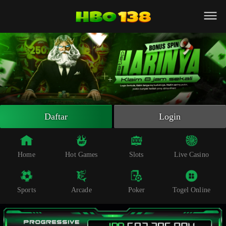
Beranda
Slot Online
Live Casino
Sportsbook
Arcade
Togel Online
Daftar
Login
Poker
Whatsapp
Home
Hot Games
Slots
Live Casino
Telegram
Sports
Arcade
Poker
Togel Online
Livechat