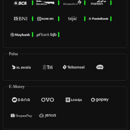
Pulsa
E-Money