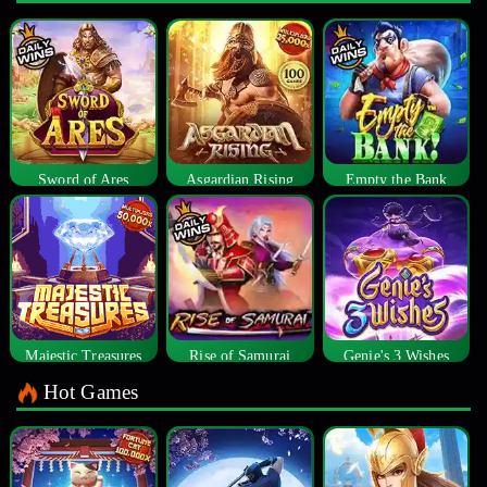
Sword of Ares
Asgardian Rising
Empty the Bank
Majestic Treasures
Rise of Samurai
Genie's 3 Wishes
Hot Games