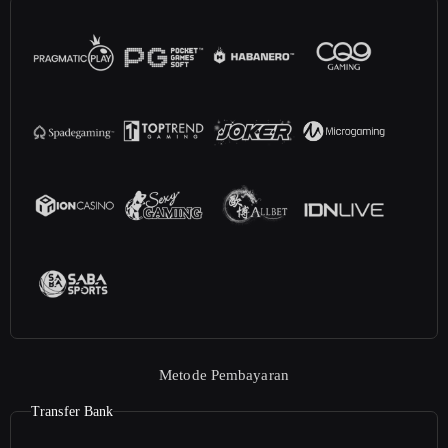
Metode Pembayaran
Transfer Bank