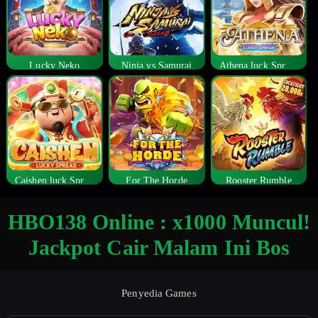
Lucky Neko
Ninja vs Samurai
Athena luck Spread
Caishen luck Spread
For The Horde
Rooster Rumble
HBO138 Online : x1000 Muncul!
Jackpot Cair Malam Ini Bos
Penyedia Games